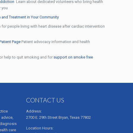
ddiction
Learn about dedicated volunteers who bring health
r you
 and Treatment in Your Community
for people living with heart disease after cardiac intervention
Patient Page
Patient advocacy information and health
for help to quit smoking and for
support on smoke free
CONTACT US
ctice
Address:
 advice,
2700 E. 29th Street Bryan, Texas 77802
 diagnosis
Location Hours:
ealth care