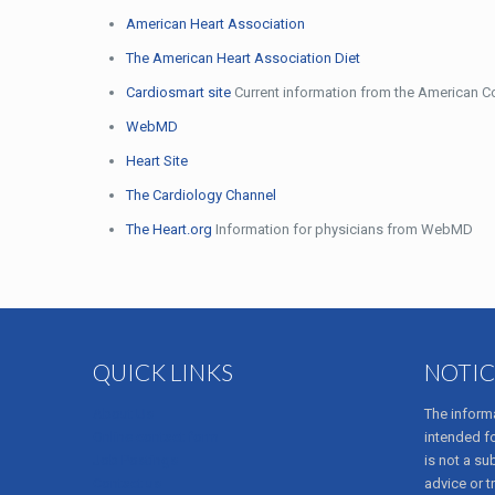
American Heart Association
The American Heart Association Diet
Cardiosmart site
Current information from the American Co
WebMD
Heart Site
The Cardiology Channel
The Heart.org
Information for physicians from WebMD
QUICK LINKS
NOTIC
About Us
The informa
Online contact form
intended f
Job Postings
is not a su
Contact us
advice or t