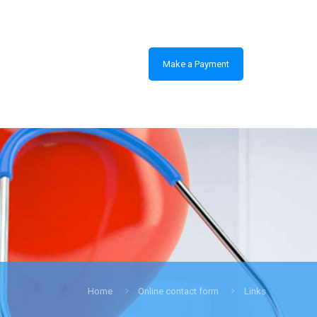
Make a Payment
Home
Online contact form
Links