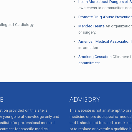
Learn More about Dangers of A
awareness to communities nea
Promote Drug Abuse Prevention
llege of Cardiology.
Mended Hearts
An organization 
or surgery.
American Medical Association 
information
Smoking Cessation
Click here 
commitment
E
ADVISORY
tion provided on this site is
This website is not an attempt to pra
or your general knowledge only and
medicine or provide specific medical
bstitute for professional medical
and it should not be used to make a
reatment for specific medical
or to replace or overrule a qualified h