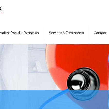
Patient Portal Information
Services & Treatments
Contact