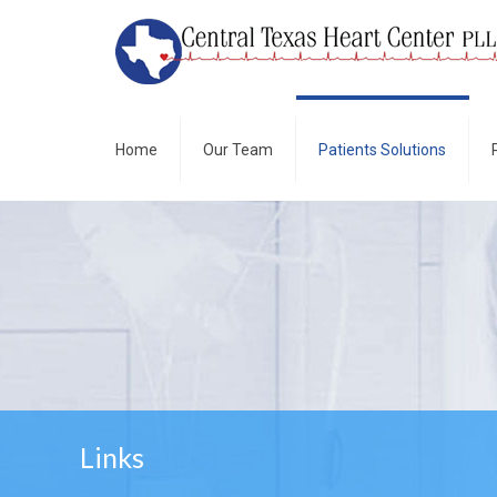
Home
Our Team
Patients Solutions
Links