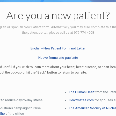
Are you a new patient?
lish or Spanish New Patient form. Alternatively, you may also complete this thr
the patient portal, please call us at 979-774-4008
English--New Patient Form and Letter
Nuevo formulario paciente
 useful if you wish to learn more about your heart, heart disease, or heart-hea
 the pop-up or hit the "Back" button to return to our site.
The Human Heart
from the Frank
 to reduce day-to-day stress
Heartmates.com
for spouses an
ciation's campaign to raise
The American Society of Nuclea
lfie
of the office