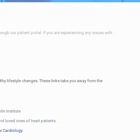
ough our patient portal. If you are experiencing any issues with
lthy lifestyle changes. These links take you away from the
lin Institute
d loved ones of heart patients.
r Cardiology