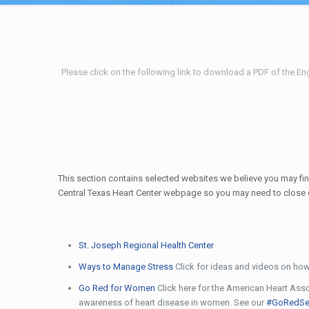
Please click on the following link to download a PDF of the Eng
This section contains selected websites we believe you may find
Central Texas Heart Center webpage so you may need to close out
St. Joseph Regional Health Center
Ways to Manage Stress
Click for ideas and videos on how
Go Red for Women
Click here for the American Heart Asso
awareness of heart disease in women. See our
#GoRedSe