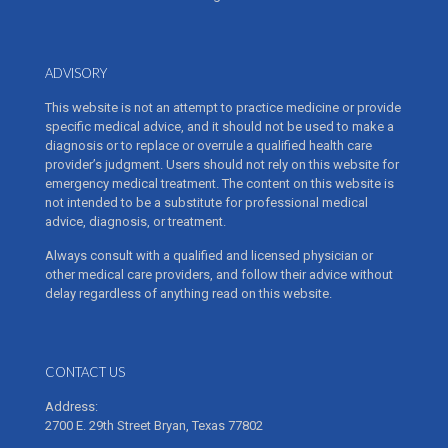
ADVISORY
This website is not an attempt to practice medicine or provide
specific medical advice, and it should not be used to make a
diagnosis or to replace or overrule a qualified health care
provider’s judgment. Users should not rely on this website for
emergency medical treatment. The content on this website is
not intended to be a substitute for professional medical
advice, diagnosis, or treatment.
Always consult with a qualified and licensed physician or
other medical care providers, and follow their advice without
delay regardless of anything read on this website.
CONTACT US
Address:
2700 E. 29th Street Bryan, Texas 77802