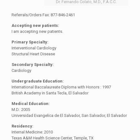
Dr. Fernando Colato, M.D., F.A.C.C.
Referrals/Orders Fax: 877-846-2461
Accepting new patients:
I am accepting new patients.
Primary Specialty:
Interventional Cardiology
Structural Heart Disease
Secondary Specialty:
Cardiology
Undergraduate Education:
International Baccalaureate Diploma with Honors : 1997
British Academy in Santa Tecla, El Salvador
Medical Education:
M.D.: 2005
Universidad Evangelica de El Salvador, San Salvador, El Salvador
Residency:
Internal Medicine: 2010
Texas A&M Health Science Center, Temple, TX