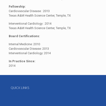
Fellowship:
Cardiovascular Disease : 2013
Texas A&M Health Science Center, Temple, TX
Interventional Cardiology : 2014
Texas A&M Health Science Center, Temple, TX
Board Certifications:
Internal Medicine: 2010
Cardiovascular Disease: 2013
Interventional Cardiology: 2014
In Practice Since:
2014
QUICK LINKS
About Us
Online contact form
Job Postings