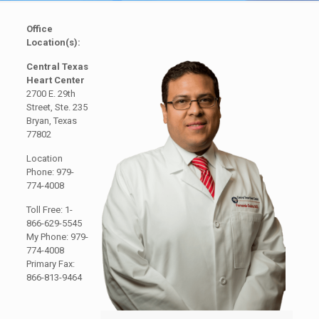
Office
Location(s):
Central Texas
Heart Center
2700 E. 29th
Street, Ste. 235
Bryan, Texas
77802
Location
Phone: 979-
774-4008
Toll Free: 1-
866-629-5545
My Phone: 979-
774-4008
Primary Fax:
866-813-9464