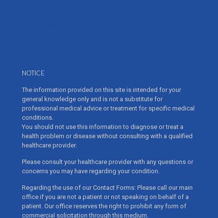
Contact us
Our Providers
Pay Your Bill
Services & Treatments
NOTICE
The information provided on this site is intended for your
general knowledge only and is not a substitute for
professional medical advice or treatment for specific medical
conditions.
You should not use this information to diagnose or treat a
health problem or disease without consulting with a qualified
healthcare provider.
Please consult your healthcare provider with any questions or
concerns you may have regarding your condition.
Regarding the use of our Contact Forms: Please call our main
office if you are not a patient or not speaking on behalf of a
patient. Our office reserves the right to prohibit any form of
commercial solicitation through this medium.