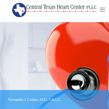
Fernando J. Colato, M.D., F.A.C.C.