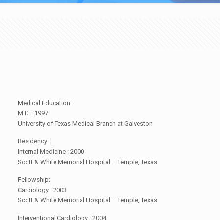
Medical Education:
M.D. : 1997
University of Texas Medical Branch at Galveston
Residency:
Internal Medicine : 2000
Scott & White Memorial Hospital – Temple, Texas
Fellowship:
Cardiology : 2003
Scott & White Memorial Hospital – Temple, Texas
Interventional Cardiology : 2004