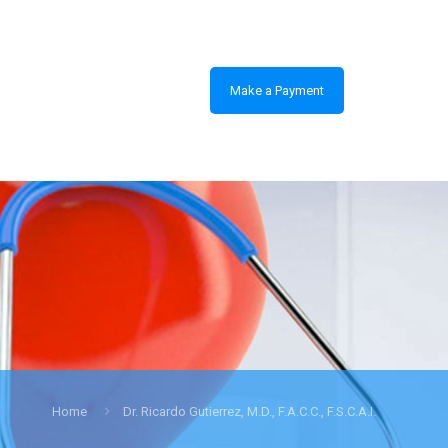
Make a Payment
Home
Dr. Ricardo Gutierrez, M.D., F.A.C.C., F.S.C.A.I.