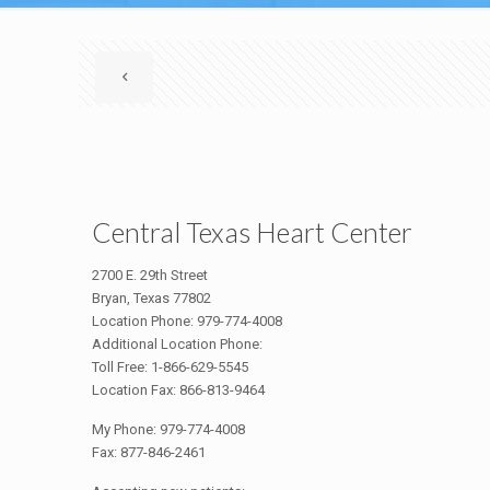
Central Texas Heart Center
2700 E. 29th Street
Bryan, Texas 77802
Location Phone: 979-774-4008
Additional Location Phone:
Toll Free: 1-866-629-5545
Location Fax: 866-813-9464
My Phone: 979-774-4008
Fax: 877-846-2461