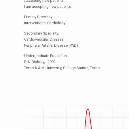
Accepting new patients:
I am accepting new patients.
Primary Specialty:
Interventional Cardiology
Secondary Specialty:
Cardiovascular Disease
Peripheral Arterial Disease (PAD)
Undergraduate Education:
B.A. Biology, : 1992
Texas A & M University, College Station, Texas