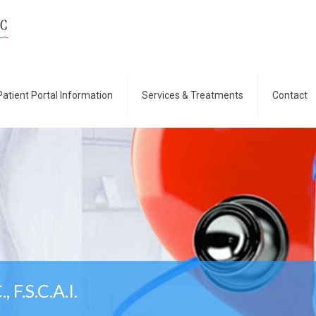
Patient Portal Information
Services & Treatments
Contact
, F.S.C.A.I.