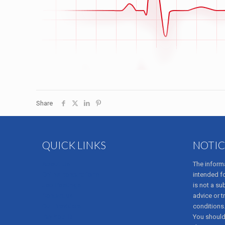
Share
QUICK LINKS
NOTIC
About Us
The informa
Online contact form
intended f
Job Postings
is not a su
Contact us
advice or t
Our Providers
conditions
Pay Your Bill
You should 