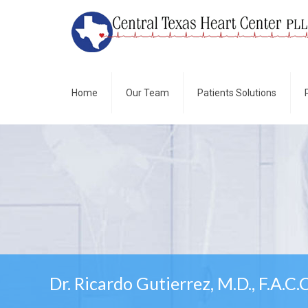
Home
Our Team
Patients Solutions
Dr. Ricardo Gutierrez, M.D., F.A.C.C.