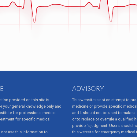
E
ADVISORY
tion provided on this site is
This website is not an attempt to pra
or your general knowledge only and
medicine or provide specific medical
bstitute for professional medical
and it should not be used to make a
reatment for specific medical
or to replace or overrule a qualified h
.
provider’s judgment. Users should no
not use this information to
this website for emergency medical 