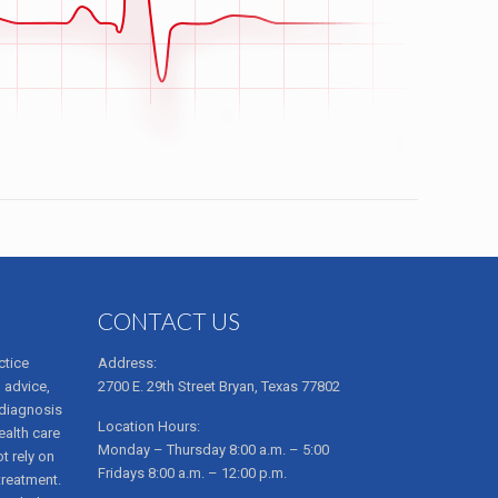
CONTACT US
ctice
Address:
 advice,
2700 E. 29th Street Bryan, Texas 77802
 diagnosis
Location Hours:
ealth care
Monday – Thursday 8:00 a.m. – 5:00
t rely on
Fridays 8:00 a.m. – 12:00 p.m.
treatment.