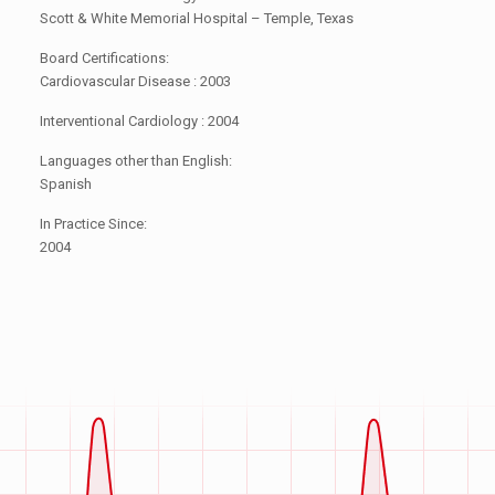
Scott & White Memorial Hospital – Temple, Texas
Board Certifications:
Cardiovascular Disease : 2003
Interventional Cardiology : 2004
Languages other than English:
Spanish
In Practice Since:
2004