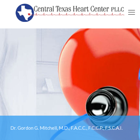
Dr. Gordon G. Mitchell, M.D., F.A.C.C., F.C.C.P., F.S.C.A.I.