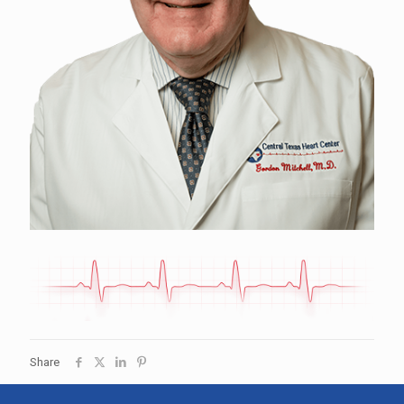
Share