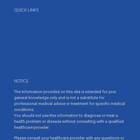
QUICK LINKS
About Us
Online contact form
Job Postings
Contact us
Our Providers
Pay Your Bill
Services & Treatments
NOTICE
The information provided on this site is intended for your
general knowledge only and is not a substitute for
professional medical advice or treatment for specific medical
conditions.
You should not use this information to diagnose or treat a
health problem or disease without consulting with a qualified
healthcare provider.
Please consult your healthcare provider with any questions or