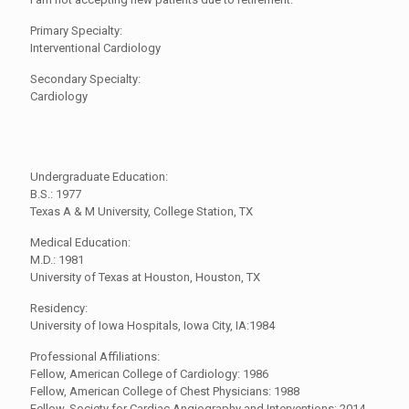
Primary Specialty:
Interventional Cardiology
Secondary Specialty:
Cardiology
Undergraduate Education:
B.S.: 1977
Texas A & M University, College Station, TX
Medical Education:
M.D.: 1981
University of Texas at Houston, Houston, TX
Residency:
University of Iowa Hospitals, Iowa City, IA:1984
Professional Affiliations:
Fellow, American College of Cardiology: 1986
Fellow, American College of Chest Physicians: 1988
Fellow, Society for Cardiac Angiography and Interventions: 2014