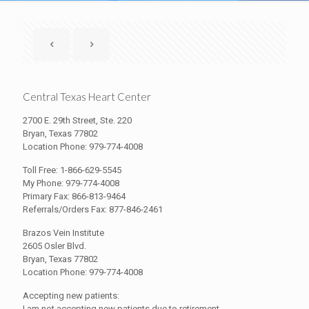
Central Texas Heart Center
2700 E. 29th Street, Ste. 220
Bryan, Texas 77802
Location Phone: 979-774-4008
Toll Free: 1-866-629-5545
My Phone: 979-774-4008
Primary Fax: 866-813-9464
Referrals/Orders Fax: 877-846-2461
Brazos Vein Institute
2605 Osler Blvd.
Bryan, Texas 77802
Location Phone: 979-774-4008
Accepting new patients:
I am not accepting new patients due to retirement.