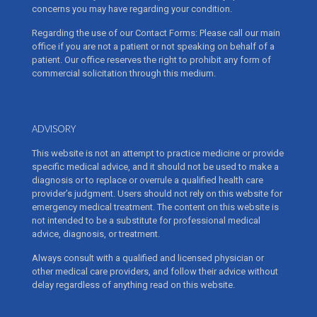
concerns you may have regarding your condition.
Regarding the use of our Contact Forms: Please call our main
office if you are not a patient or not speaking on behalf of a
patient. Our office reserves the right to prohibit any form of
commercial solicitation through this medium.
ADVISORY
This website is not an attempt to practice medicine or provide
specific medical advice, and it should not be used to make a
diagnosis or to replace or overrule a qualified health care
provider’s judgment. Users should not rely on this website for
emergency medical treatment. The content on this website is
not intended to be a substitute for professional medical
advice, diagnosis, or treatment.
Always consult with a qualified and licensed physician or
other medical care providers, and follow their advice without
delay regardless of anything read on this website.