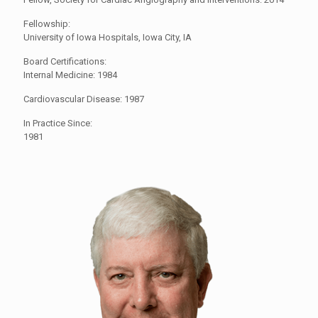
Fellowship:
University of Iowa Hospitals, Iowa City, IA
Board Certifications:
Internal Medicine: 1984
Cardiovascular Disease: 1987
In Practice Since:
1981