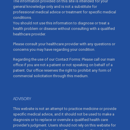
The information provided on this site is intended for your
general knowledge only and is not a substitute for
professional medical advice or treatment for specific medical
conditions.
You should not use this information to diagnose or treat a
health problem or disease without consulting with a qualified
healthcare provider.
Please consult your healthcare provider with any questions or
concerns you may have regarding your condition.
Regarding the use of our Contact Forms: Please call our main
office if you are not a patient or not speaking on behalf of a
patient. Our office reserves the right to prohibit any form of
commercial solicitation through this medium.
ADVISORY
This website is not an attempt to practice medicine or provide
specific medical advice, and it should not be used to make a
diagnosis or to replace or overrule a qualified health care
provider’s judgment. Users should not rely on this website for