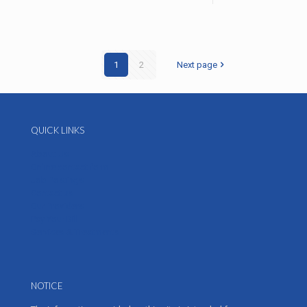
1
2
Next page
QUICK LINKS
About Us
Online contact form
Job Postings
Contact us
Our Providers
Pay Your Bill
Services & Treatments
NOTICE