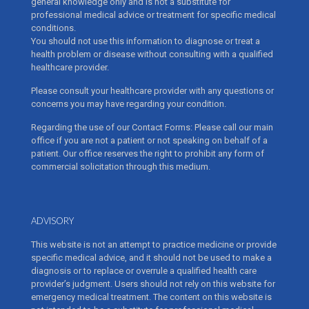
general knowledge only and is not a substitute for
professional medical advice or treatment for specific medical
conditions.
You should not use this information to diagnose or treat a
health problem or disease without consulting with a qualified
healthcare provider.
Please consult your healthcare provider with any questions or
concerns you may have regarding your condition.
Regarding the use of our Contact Forms: Please call our main
office if you are not a patient or not speaking on behalf of a
patient. Our office reserves the right to prohibit any form of
commercial solicitation through this medium.
ADVISORY
This website is not an attempt to practice medicine or provide
specific medical advice, and it should not be used to make a
diagnosis or to replace or overrule a qualified health care
provider’s judgment. Users should not rely on this website for
emergency medical treatment. The content on this website is