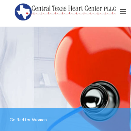
Go Red for Women