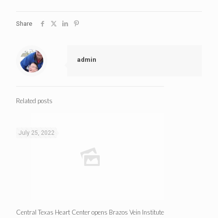
Share
admin
Related posts
July 25, 2022
Central Texas Heart Center opens Brazos Vein Institute