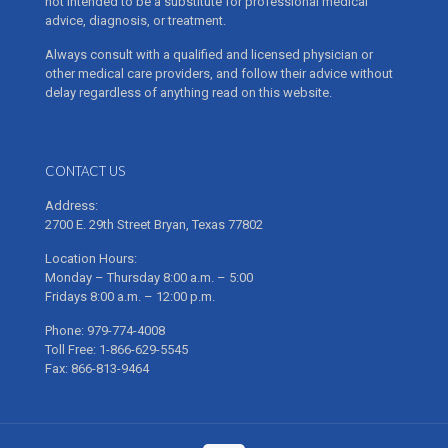
not intended to be a substitute for professional medical
advice, diagnosis, or treatment.
Always consult with a qualified and licensed physician or
other medical care providers, and follow their advice without
delay regardless of anything read on this website.
CONTACT US
Address:
2700 E. 29th Street Bryan, Texas 77802
Location Hours:
Monday – Thursday 8:00 a.m. – 5:00
Fridays 8:00 a.m. – 12:00 p.m.
Phone: 979-774-4008
Toll Free: 1-866-629-5545
Fax: 866-813-9464