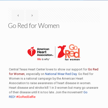
Go Red for Women
Central Texas Heart Center loves to show our support for
Go Red
for Women
, especially on
National Wear Red Day
. Go Red for
Women is a national campaign by the American Heart
Association to raise awareness of heart disease in women.
Heart disease and stroke kill 1 in 3 women but many go unaware
of their disease until it is too late. Join the movement!
Go
RED!
#GoRedSelfie