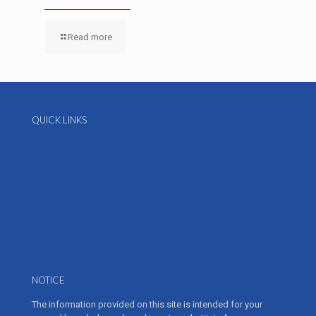
Read more
QUICK LINKS
About Us
Online contact form
Job Postings
Contact us
Our Providers
Pay Your Bill
Services & Treatments
NOTICE
The information provided on this site is intended for your