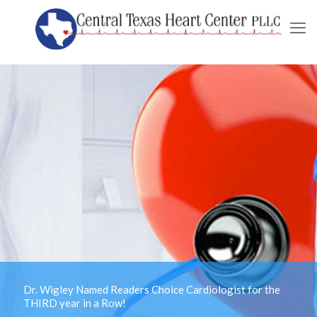
Dr. Wigley Named Readers Choice Cardiologist for the
THIRD year in a Row!