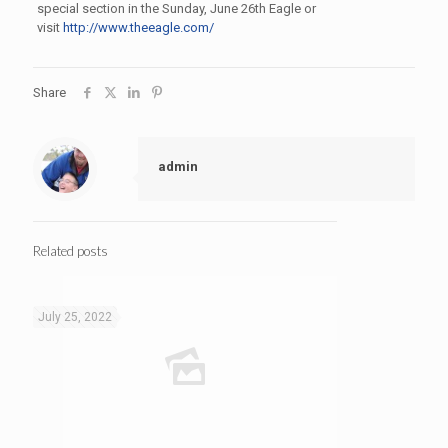
special section in the Sunday, June 26th Eagle or
visit
http://www.theeagle.com/
Share
admin
Related posts
July 25, 2022