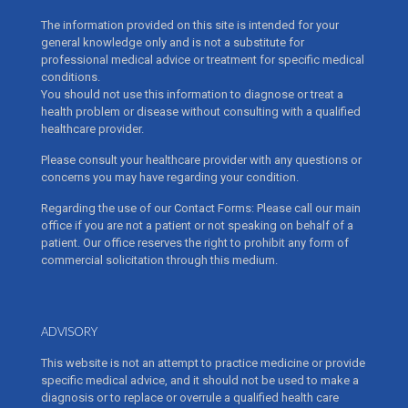
The information provided on this site is intended for your
general knowledge only and is not a substitute for
professional medical advice or treatment for specific medical
conditions.
You should not use this information to diagnose or treat a
health problem or disease without consulting with a qualified
healthcare provider.
Please consult your healthcare provider with any questions or
concerns you may have regarding your condition.
Regarding the use of our Contact Forms: Please call our main
office if you are not a patient or not speaking on behalf of a
patient. Our office reserves the right to prohibit any form of
commercial solicitation through this medium.
ADVISORY
This website is not an attempt to practice medicine or provide
specific medical advice, and it should not be used to make a
diagnosis or to replace or overrule a qualified health care