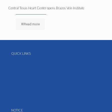
Central Texas Heart Center opens Brazos Vein Institute
Read more
QUICK LINKS
About Us
Online contact form
Job Postings
Contact us
Our Providers
Pay Your Bill
Services & Treatments
NOTICE