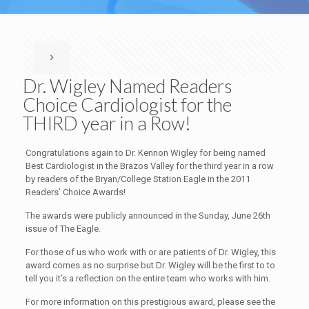
Dr. Wigley Named Readers
Choice Cardiologist for the
THIRD year in a Row!
Congratulations again to Dr. Kennon Wigley for being named
Best Cardiologist in the Brazos Valley for the third year in a row
by readers of the Bryan/College Station Eagle in the 2011
Readers’ Choice Awards!
The awards were publicly announced in the Sunday, June 26th
issue of The Eagle.
For those of us who work with or are patients of Dr. Wigley, this
award comes as no surprise but Dr. Wigley will be the first to to
tell you it’s a reflection on the entire team who works with him.
For more information on this prestigious award, please see the