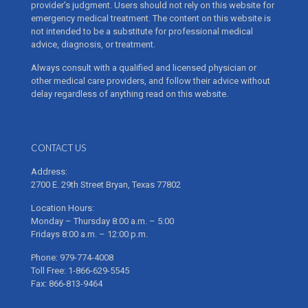
provider’s judgment. Users should not rely on this website for
emergency medical treatment. The content on this website is
not intended to be a substitute for professional medical
advice, diagnosis, or treatment.
Always consult with a qualified and licensed physician or
other medical care providers, and follow their advice without
delay regardless of anything read on this website.
CONTACT US
Address:
2700 E. 29th Street Bryan, Texas 77802
Location Hours:
Monday – Thursday 8:00 a.m. – 5:00
Fridays 8:00 a.m. – 12:00 p.m.
Phone: 979-774-4008
Toll Free: 1-866-629-5545
Fax: 866-813-9464